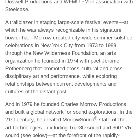
Doswell Productions and WFMU FM in association with
Steelcase.
A trailblazer in staging large-scale festival events—at
which he was always recognizable in his signature
bowler hat—Morrow created city-wide summer solstice
celebrations in New York City from 1973 to 1989
through the New Wilderness Foundation, an arts
organization he founded in 1974 with poet Jerome
Rothenberg that promoted cross-cultural and cross-
disciplinary art and performance, while exploring
relationships between current developments and
cultures of the distant past.
And in 1979 he founded Charles Morrow Productions
and built a global network for sound explorations. In the
®
21st century, he created MorrowSound
state-of-the-
art technologies—including True3D sound and 360° VR
sound (see below)—at the forefront of the rapidly-