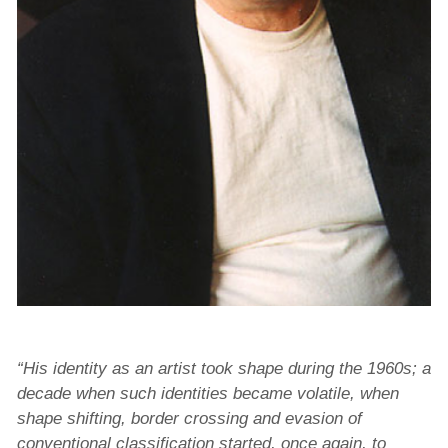
“His identity as an artist took shape during the 1960s; a
decade when such identities became volatile, when
shape shifting, border crossing and evasion of
conventional classification started, once again, to