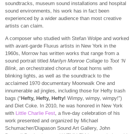
soundtracks, museum sound installations and hospital
sound environments, his work has in fact been
experienced by a wider audience than most creative
artists can claim.
A composer who studied with Stefan Wolpe and worked
with avant-garde Fluxus artists in New York in the
1960s, Morrow has written works that range from a
sound portrait titled
Marilyn Monroe Collage
to
Toot ‘N
Blink
, an orchestrated chorus of boat horns with
blinking lights, as well as the soundtrack to the
acclaimed 1970 documentary Moonwalk One and
innumerable ad jingles, including those for Hefty trash
bags (“
Hefty, Hefty, Hefty!
Wimpy, wimpy, wimpy!”)
and Diet Coke. In 2010, he was honored in New York
with
Little Charlie Fest
, a five-day celebration of his
work presented and organized by Michael
Schumacher/Diapason Sound Art Gallery, John