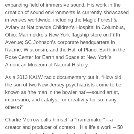
expanding field of immersive sound. His work in the
creation of sound environments is currently showcased
in venues worldwide, including the Magic Forest &
Aviary at Nationwide Children's Hospital in Columbus,
Ohio; Marimekko’s New York flagship store on Fifth
Avenue; SC Johnson’s corporate headquarters in
Racine, Wisconsin; and the Hall of Planet Earth in the
Rose Center for Earth and Space at New York’s
American Museum of Natural History.
As a 2013 KALW radio documentary put it, “How did
the son of two New Jersey psychiatrists come to be
known as ‘the man in the bowler hat’—sound artist,
impresario, and catalyst for creativity for so many
others?”
Charlie Morrow calls himself a “framemaker”—a
creator and producer of context. His life’s work – 50