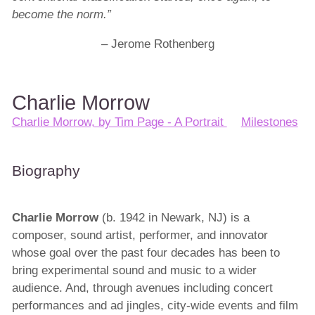
become the norm.”
– Jerome Rothenberg
Charlie Morrow
Charlie Morrow, by Tim Page - A Portrait
Milestones
Biography
Charlie Morrow
(b. 1942 in Newark, NJ) is a
composer, sound artist, performer, and innovator
whose goal over the past four decades has been to
bring experimental sound and music to a wider
audience. And, through avenues including concert
performances and ad jingles, city-wide events and film