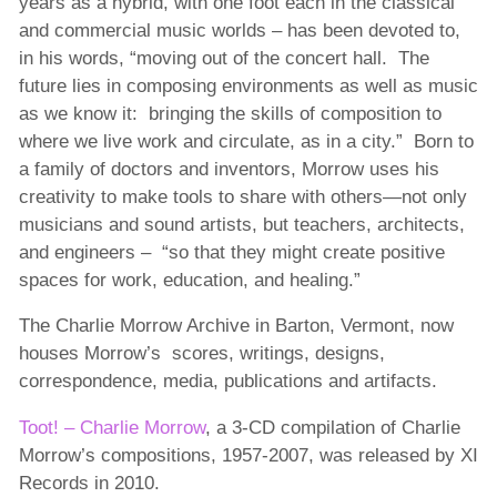
years as a hybrid, with one foot each in the classical
and commercial music worlds – has been devoted to,
in his words, “moving out of the concert hall. The
future lies in composing environments as well as music
as we know it: bringing the skills of composition to
where we live work and circulate, as in a city.” Born to
a family of doctors and inventors, Morrow uses his
creativity to make tools to share with others—not only
musicians and sound artists, but teachers, architects,
and engineers – “so that they might create positive
spaces for work, education, and healing.”
The Charlie Morrow Archive in Barton, Vermont, now
houses Morrow’s scores, writings, designs,
correspondence, media, publications and artifacts.
Toot! – Charlie Morrow
, a 3-CD compilation of Charlie
Morrow’s compositions, 1957-2007, was released by XI
Records in 2010.